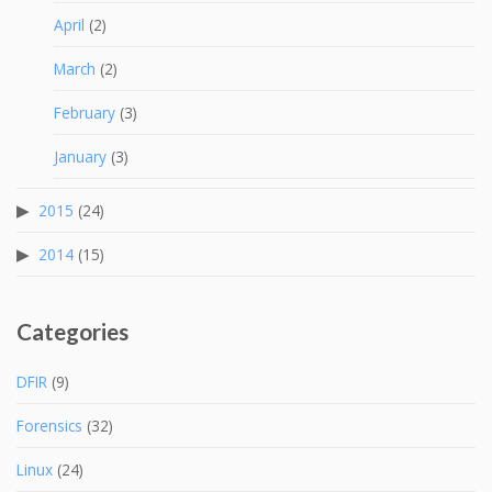
April
(2)
March
(2)
February
(3)
January
(3)
2015
(24)
2014
(15)
Categories
DFIR
(9)
Forensics
(32)
Linux
(24)