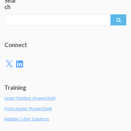
Sear
ch
Search
for:
Connect
X
LinkedIn
Training
UnderTheWire (PowerShell)
PoSh-Hunter (PowerShell)
Reliable Cyber Solutions