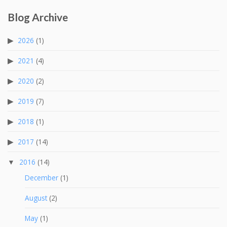
Blog Archive
2026
(1)
2021
(4)
2020
(2)
2019
(7)
2018
(1)
2017
(14)
2016
(14)
December
(1)
August
(2)
May
(1)