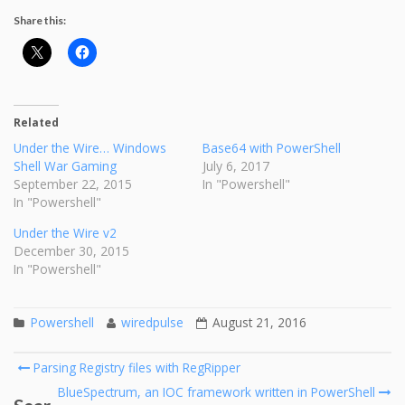
Share this:
Related
Under the Wire… Windows
Base64 with PowerShell
Shell War Gaming
July 6, 2017
September 22, 2015
In "Powershell"
In "Powershell"
Under the Wire v2
December 30, 2015
In "Powershell"
Powershell
wiredpulse
August 21, 2016
Post
Parsing Registry files with RegRipper
navigation
BlueSpectrum, an IOC framework written in PowerShell