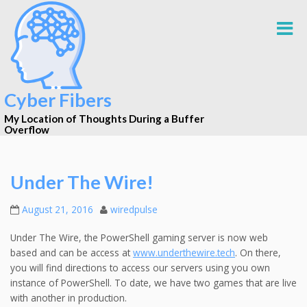
Cyber Fibers
My Location of Thoughts During a Buffer
Overflow
Under The Wire!
August 21, 2016
wiredpulse
Under The Wire, the PowerShell gaming server is now web
based and can be access at
www.underthewire.tech
. On there,
you will find directions to access our servers using you own
instance of PowerShell. To date, we have two games that are live
with another in production.