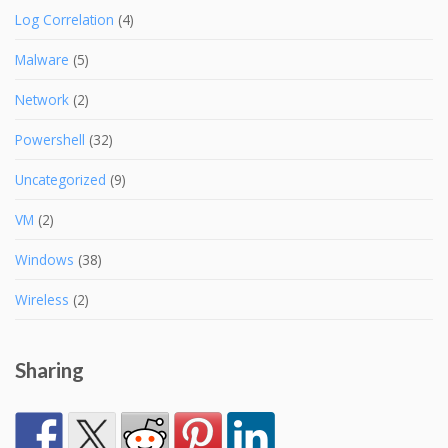
Log Correlation
(4)
Malware
(5)
Network
(2)
Powershell
(32)
Uncategorized
(9)
VM
(2)
Windows
(38)
Wireless
(2)
Sharing