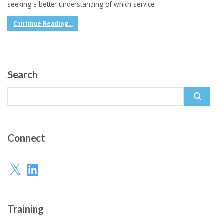
seeking a better understanding of which service
Continue Reading...
Search
Search
for:
Connect
X
LinkedIn
Training