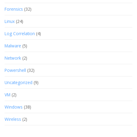
Forensics
(32)
Linux
(24)
Log Correlation
(4)
Malware
(5)
Network
(2)
Powershell
(32)
Uncategorized
(9)
VM
(2)
Windows
(38)
Wireless
(2)