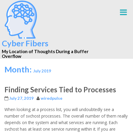
Cyber Fibers
My Location of Thoughts During a Buffer
Overflow
Month:
July 2019
Finding Services Tied to Processes
July 27, 2019
wiredpulse
When looking at a process list, you will undoubtedly see a
number of svchost processes. The overall number of them really
depends on the system and what services are running. Each
svchost has at least one service running within it. If you are