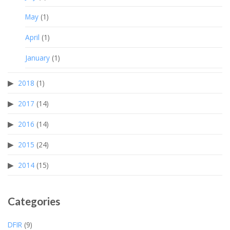
May
(1)
April
(1)
January
(1)
2018
(1)
2017
(14)
2016
(14)
2015
(24)
2014
(15)
Categories
DFIR
(9)