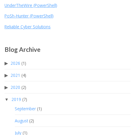
UnderTheWire (PowerShell)
PoSh-Hunter (PowerShell)
Reliable Cyber Solutions
Blog Archive
2026
(1)
2021
(4)
2020
(2)
2019
(7)
September
(1)
August
(2)
July
(1)