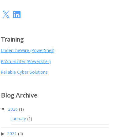
X
LinkedIn
Training
UnderTheWire (PowerShell)
PoSh-Hunter (PowerShell)
Reliable Cyber Solutions
Blog Archive
2026
(1)
January
(1)
2021
(4)