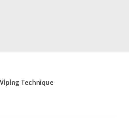
Wiping Technique