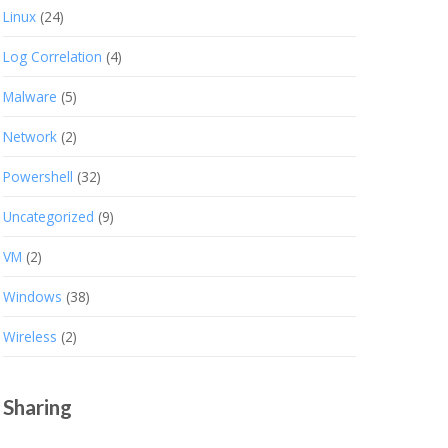
Linux
(24)
Log Correlation
(4)
Malware
(5)
Network
(2)
Powershell
(32)
Uncategorized
(9)
VM
(2)
Windows
(38)
Wireless
(2)
Sharing