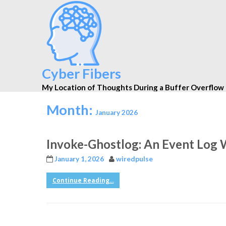
Cyber Fibers
My Location of Thoughts During a Buffer Overflow
Month:
January 2026
Invoke-Ghostlog: An Event Log 
January 1, 2026
wiredpulse
Continue Reading...