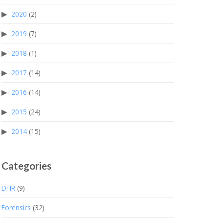
2020
(2)
2019
(7)
2018
(1)
2017
(14)
2016
(14)
2015
(24)
2014
(15)
Categories
DFIR
(9)
Forensics
(32)