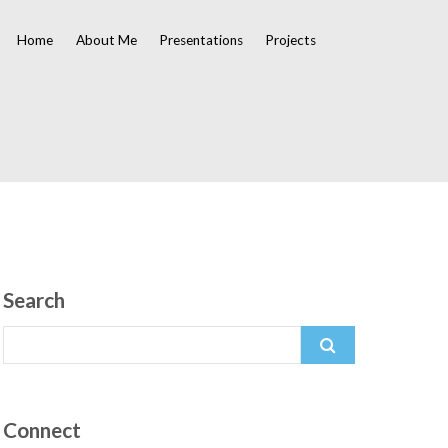
Home
About Me
Presentations
Projects
Search
Search
for:
Connect