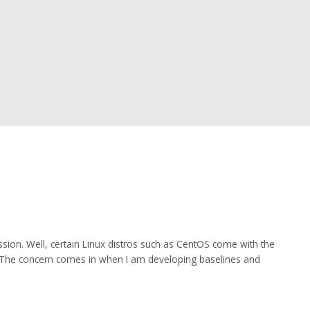
sion. Well, certain Linux distros such as CentOS come with the
al. The concern comes in when I am developing baselines and