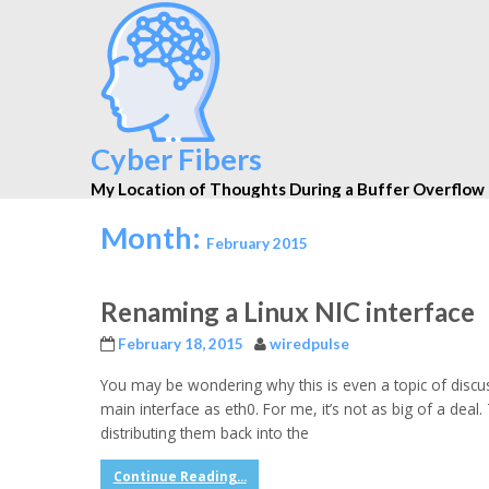
Cyber Fibers
My Location of Thoughts During a Buffer Overflow
Month:
February 2015
Renaming a Linux NIC interface
February 18, 2015
wiredpulse
You may be wondering why this is even a topic of discus
main interface as eth0. For me, it’s not as big of a de
distributing them back into the
Continue Reading...