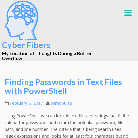
Cyber Fibers
My Location of Thoughts During a Buffer
Overflow
Finding Passwords in Text Files
with PowerShell
February 5, 2017
wiredpulse
Using PowerShell, we can look in text files for strings that fit the
criteria for passwords and return the potential password, file
path, and line number. The criteria that is being search uses
regex expressions and looks for at least four characters but no