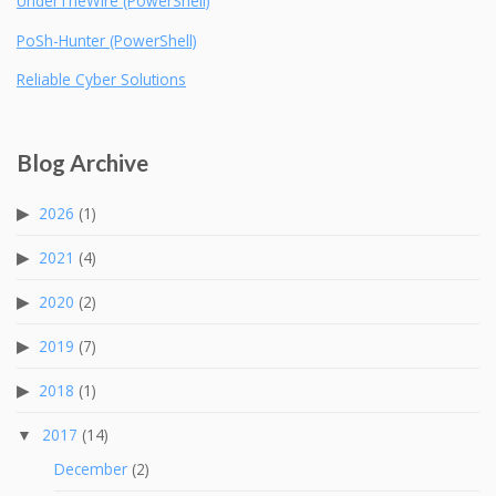
UnderTheWire (PowerShell)
PoSh-Hunter (PowerShell)
Reliable Cyber Solutions
Blog Archive
2026
(1)
2021
(4)
2020
(2)
2019
(7)
2018
(1)
2017
(14)
December
(2)