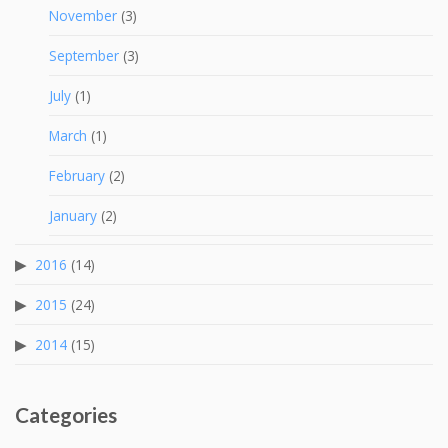
November
(3)
September
(3)
July
(1)
March
(1)
February
(2)
January
(2)
2016
(14)
2015
(24)
2014
(15)
Categories