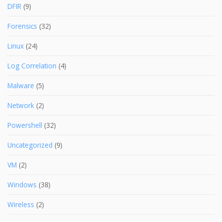
DFIR
(9)
Forensics
(32)
Linux
(24)
Log Correlation
(4)
Malware
(5)
Network
(2)
Powershell
(32)
Uncategorized
(9)
VM
(2)
Windows
(38)
Wireless
(2)