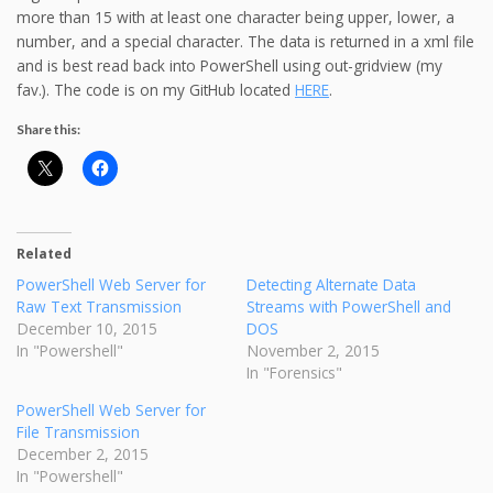
more than 15 with at least one character being upper, lower, a
number, and a special character. The data is returned in a xml file
and is best read back into PowerShell using out-gridview (my
fav.). The code is on my GitHub located
HERE
.
Share this:
Related
PowerShell Web Server for
Detecting Alternate Data
Raw Text Transmission
Streams with PowerShell and
December 10, 2015
DOS
In "Powershell"
November 2, 2015
In "Forensics"
PowerShell Web Server for
File Transmission
December 2, 2015
In "Powershell"