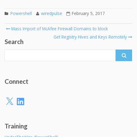
Powershell
wiredpulse
February 5, 2017
Post
Mass Import of McAfee Firewall Domains to block
navigation
Get Registry Hives and Keys Remotely
Search
Search
for:
Connect
X
LinkedIn
Training