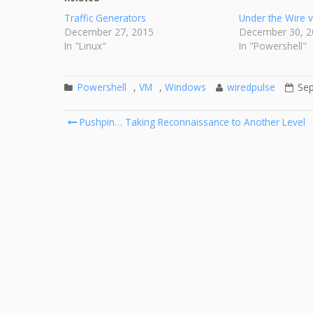
Traffic Generators
Under the Wire 
December 27, 2015
December 30, 2
In "Linux"
In "Powershell"
Powershell
,
VM
,
Windows
wiredpulse
Sep
Post
Pushpin… Taking Reconnaissance to Another Level
navigation