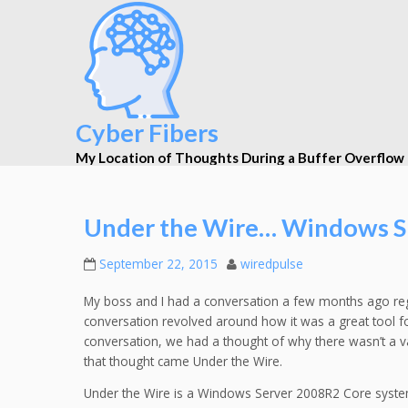
Cyber Fibers
My Location of Thoughts During a Buffer Overflow
Under the Wire… Windows S
September 22, 2015
wiredpulse
My boss and I had a conversation a few months ago reg
conversation revolved around how it was a great tool for
conversation, we had a thought of why there wasn’t a
that thought came Under the Wire.
Under the Wire is a Windows Server 2008R2 Core sys