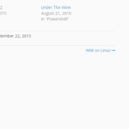
v2
Under The Wire!
015
August 21, 2016
In "Powershell"
tember 22, 2015
WMI on Linux