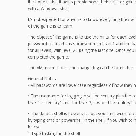
the hope is that it helps people hone their skills or gai
with a Windows shell.
It’s not expected for anyone to know everything they wil
of the game is to learn.
The object of the game is to use the hints for each leve
password for level 2 is somewhere in level 1 and the pa
for all levels, with level 20 being the last one. Once yo
completed the game.
The VM, instructions, and change log can be found her
General Notes:
• All passwords are lowercase regardless of how they 
• The username for logging in will be century plus the
level 1 is century1 and for level 2, it would be century2 
• The default shell is Powershell but you can switch to 
by typing cmd or powershell in the shell. If you wish to
below.
1.Type taskmgr in the shell