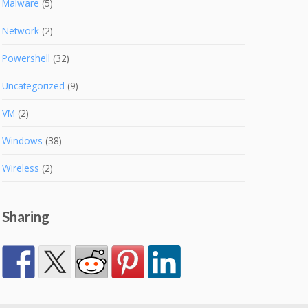
Malware
(5)
Network
(2)
Powershell
(32)
Uncategorized
(9)
VM
(2)
Windows
(38)
Wireless
(2)
Sharing