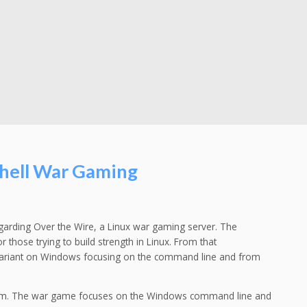
hell War Gaming
arding Over the Wire, a Linux war gaming server. The
 those trying to build strength in Linux. From that
 variant on Windows focusing on the command line and from
tem. The war game focuses on the Windows command line and