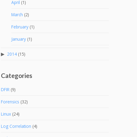
April
(1)
March
(2)
February
(1)
January
(1)
2014
(15)
Categories
DFIR
(9)
Forensics
(32)
Linux
(24)
Log Correlation
(4)