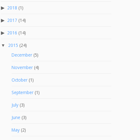
2018
(1)
2017
(14)
2016
(14)
2015
(24)
December
(5)
November
(4)
October
(1)
September
(1)
July
(3)
June
(3)
May
(2)