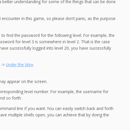
n a better understanding for some of the things that can be done
l encounter in this game, so please don’t panic, as the purpose
l to find the password for the following level. For example, the
ssword for level 3 is somewhere in level 2. That is the case
u have successfully logged into level 20, you have successfully
e ->
Under the Wire
may appear on the screen.
 corresponding level number. For example, the username for
and so forth.
command line if you want. You can easily switch back and forth
 have multiple shells open, you can achieve that by doing the