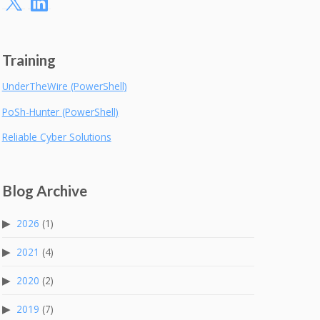
Training
UnderTheWire (PowerShell)
PoSh-Hunter (PowerShell)
Reliable Cyber Solutions
Blog Archive
2026
(1)
2021
(4)
2020
(2)
2019
(7)