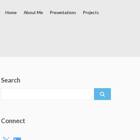
Home
About Me
Presentations
Projects
Search
Search
for:
Connect
X
LinkedIn