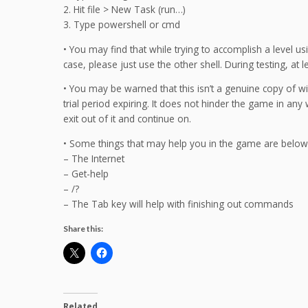
2. Hit file > New Task (run…)
3. Type powershell or cmd
• You may find that while trying to accomplish a level usi
case, please just use the other shell. During testing, at 
• You may be warned that this isn’t a genuine copy of w
trial period expiring. It does not hinder the game in any
exit out of it and continue on.
• Some things that may help you in the game are below
– The Internet
– Get-help
– /?
– The Tab key will help with finishing out commands
Share this:
Related