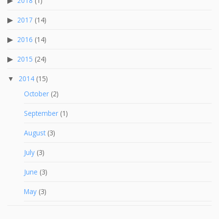
2018
(1)
2017
(14)
2016
(14)
2015
(24)
2014
(15)
October
(2)
September
(1)
August
(3)
July
(3)
June
(3)
May
(3)