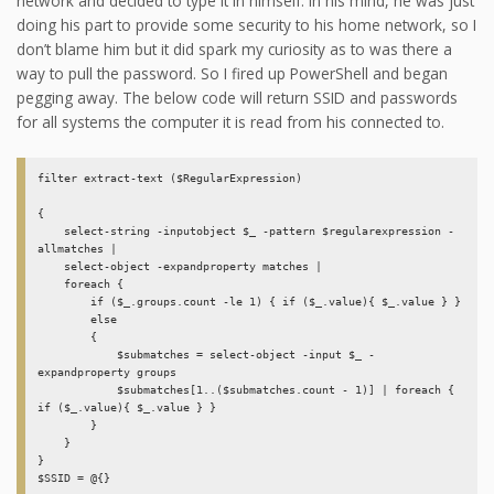
network and decided to type it in himself. In his mind, he was just
doing his part to provide some security to his home network, so I
don’t blame him but it did spark my curiosity as to was there a
way to pull the password. So I fired up PowerShell and began
pegging away. The below code will return SSID and passwords
for all systems the computer it is read from his connected to.
filter extract-text ($RegularExpression) 

{ 

    select-string -inputobject $_ -pattern $regularexpression -
allmatches | 

    select-object -expandproperty matches | 

    foreach { 

        if ($_.groups.count -le 1) { if ($_.value){ $_.value } } 

        else 

        {  

            $submatches = select-object -input $_ -
expandproperty groups 

            $submatches[1..($submatches.count - 1)] | foreach { 
if ($_.value){ $_.value } } 

        } 

    }

}

$SSID = @{}
