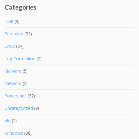
Categories
DFIR
(9)
Forensics
(32)
Linux
(24)
Log Correlation
(4)
Malware
(5)
Network
(2)
Powershell
(32)
Uncategorized
(9)
VM
(2)
Windows
(38)