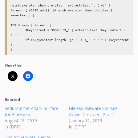
netsh.exe wlan show profiles | extract-text ': (.+)' | 

foreach { $SSID.add($_,$(netsh.exe wlan show profiles $_ 
key=clear)) } 

$SSID.keys | foreach { `

	$keycontent = $SSID."$_" | extract-text 'Key Content.+: 
(.+)' 

	if ($keycontent.length -ge 1) { $_ + " : " + $keycontent 
}

Share this:
Related
Reducing the Attack Surface
Fileless Malware Storage:
for BlueKeep
Active Directory– 2 of 4
August 18, 2019
January 11, 2019
In "DFIR"
In "DFIR"
Finding Services Tied to