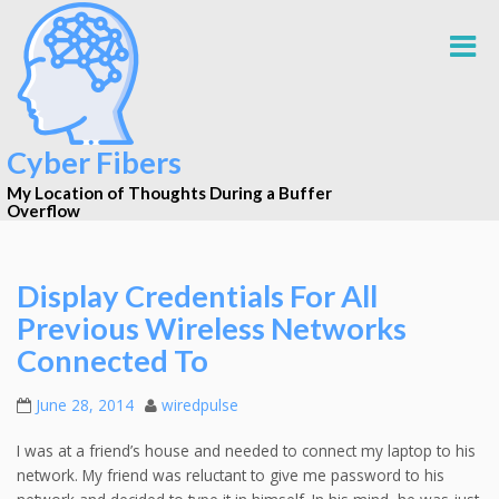
Cyber Fibers
My Location of Thoughts During a Buffer
Overflow
Display Credentials For All
Previous Wireless Networks
Connected To
June 28, 2014
wiredpulse
I was at a friend’s house and needed to connect my laptop to his
network. My friend was reluctant to give me password to his