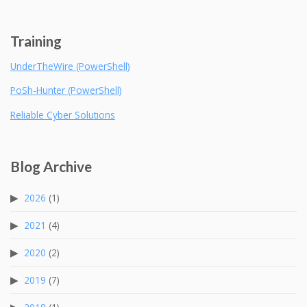
Training
UnderTheWire (PowerShell)
PoSh-Hunter (PowerShell)
Reliable Cyber Solutions
Blog Archive
2026
(1)
2021
(4)
2020
(2)
2019
(7)