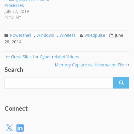
Processes
July 27, 2019
In "DFIR"
Powershell
,
Windows
,
Wireless
wiredpulse
June
28, 2014
Post
Great Sites for Cyber related Videos
navigation
Memory Capture via Hibernation File
Search
Search
for:
Connect
X
LinkedIn